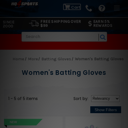
Cart
FREE SHIPPING OVER
EARN 5%
SINCE
$99
REWARDS
2000
Search
Home
More
Batting Gloves
Women's Batting Gloves
Women's Batting Gloves
1 - 5 of 5 items
Sort
by
:
NEW