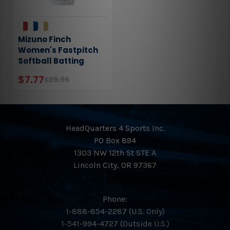
Mizuno Finch
Women's Fastpitch
Softball Batting
Gloves 330427
$7.77
$29.95
HeadQuarters 4 Sports Inc.
PO Box 894
1303 NW 12th St STE A
Lincoln City, OR 97367
Phone:
1-888-854-2287 (U.S. Only)
1-541-994-4727 (Outside U.S.)