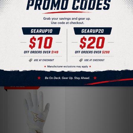
Under Armour Radar
Women's Fastpitch
Under Armour Radar
Softball Batting
Women's Fastpitch
Gloves 1372534
$16.88
Softball Batting
$35.00
Gloves
$9.77
$40.00
ON SALE