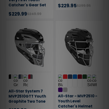
Catcher's Gear Set
$229.95
$299.95
$229.99
$249.99
All-Star System 7
All-Star - MVP2510 -
MVP2510GTT Youth
Youth Level
Graphite Two Tone
Catcher's Helmet
Catcher's Helmet