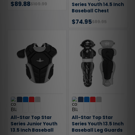
$89.88
$109.99
Series Youth 14.5 Inch
Baseball Chest
Protector
$74.95
$89.95
All-Star Top Star
All-Star Top Star
Series Junior Youth
Series Youth 13.5 Inch
13.5 Inch Baseball
Baseball Leg Guards