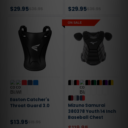
$29.95
$29.95
$36.95
$36.95
ON SALE
Easton Catcher's
Mizuno Samurai
Throat Guard 3.0
380378 Youth 14 Inch
Baseball Chest
$13.95
$15.95
Protector
$119.95