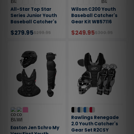
All-Star Top Star
Wilson C200 Youth
Series Junior Youth
Baseball Catcher's
Baseball Catcher's
Gear Kit WB57116
Gear Set
$279.95
$249.95
$299.95
$300.95
Rawlings Renegade
2.0 Youth Catcher's
Easton Jen Schro My
Gear Set R2CSY
Very First Youth