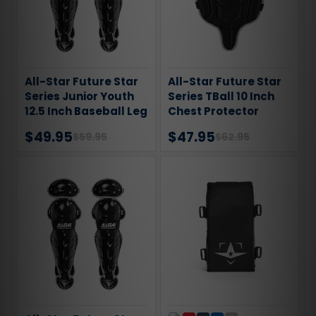
All-Star Future Star
All-Star Future Star
Series Junior Youth
Series TBall 10 Inch
12.5 Inch Baseball Leg
Chest Protector
Guards
$49.95
$47.95
$59.95
$62.95