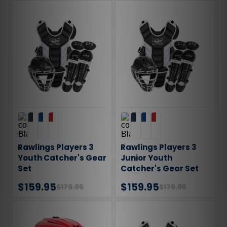
Rawlings Players 3
Rawlings Players 3
Youth Catcher's Gear
Junior Youth
Set
Catcher's Gear Set
$159.95
$159.95
$179.95
$179.95