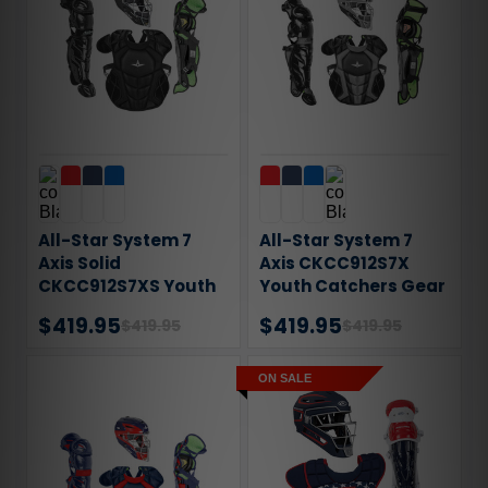
All-Star System 7
All-Star System 7
Axis Solid
Axis CKCC912S7X
CKCC912S7XS Youth
Youth Catchers Gear
Catchers Gear Set
Set
$419.95
$419.95
$419.95
$419.95
ON SALE