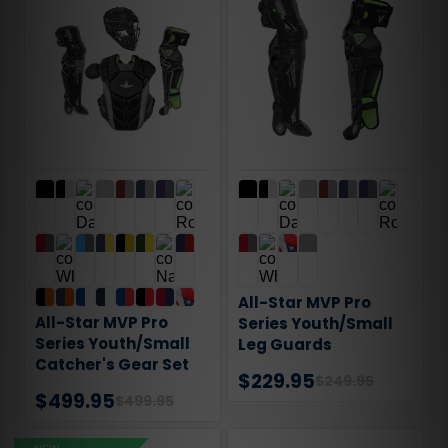
All-Star MVP Pro
All-Star MVP Pro
Series Youth/Small
Series Youth/Small
Leg Guards
Catcher's Gear Set
$229.95
$249.95
$499.95
$499.95