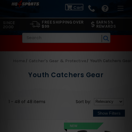
Cart
FREE SHIPPING OVER
EARN 5%
SINCE
$99
REWARDS
2000
Search
Home
Catcher's Gear & Protective
Youth Catchers Gear
Youth Catchers Gear
1 - 48 of 48 items
Sort
by
:
NEW