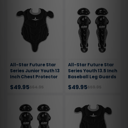
All-Star Future Star
All-Star Future Star
Series Junior Youth 13
Series Youth 13.5 Inch
Inch Chest Protector
Baseball Leg Guards
$49.95
$49.95
$64.95
$59.95