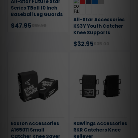
All-Star Future Star
Series TBall 10 Inch
Baseball Leg Guards
All-Star Accessories
$47.95
$59.95
KS3Y Youth Catcher
Knee Supports
$32.95
$35.00
Easton Accessories
Rawlings Accessories
A165011 Small
RKR Catchers Knee
Catcher Knee Saver
Reliever