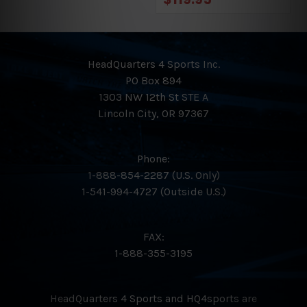
HeadQuarters 4 Sports Inc.
PO Box 894
1303 NW 12th St STE A
Lincoln City, OR 97367
Phone:
1-888-854-2287 (U.S. Only)
1-541-994-4727 (Outside U.S.)
FAX:
1-888-355-3195
HeadQuarters 4 Sports and HQ4sports are