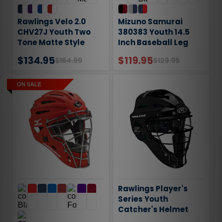
Rawlings Velo 2.0
Mizuno Samurai
CHV27J Youth Two
380383 Youth 14.5
Tone Matte Style
Inch Baseball Leg
Catchers Helmet
Guards
$134.95
$119.95
$164.99
$129.95
ON SALE
Rawlings Player's
Series Youth
Catcher's Helmet
CHPLY