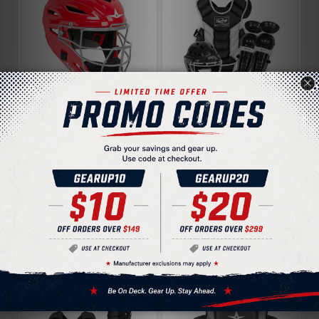
All-Star Ultra-Cool
Rawlings Players 3
MVP2410 Youth
TBall Youth Catcher's
Catchers Helmet
Gear Set
$149.95
$149.95
$169.95
$169.95