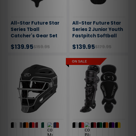
All-Star Future Star
All-Star Future Star
Series Tball
Series 2 Junior Youth
Catcher's Gear Set
Fastpitch Softball
CKFS2TBALL
Catcher's Gear Set
$139.95
$139.95
$159.95
$179.95
ON SALE