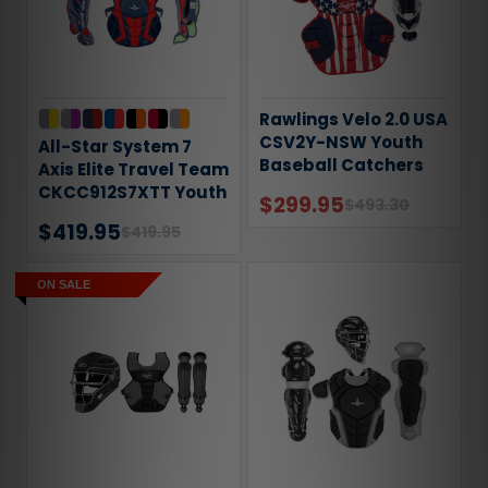
Rawlings Velo 2.0 USA
CSV2Y-NSW Youth
All-Star System 7
Baseball Catchers
Axis Elite Travel Team
Gear Set
CKCC912S7XTT Youth
$299.95
$493.30
Catchers Gear Set
$419.95
$419.95
ON SALE