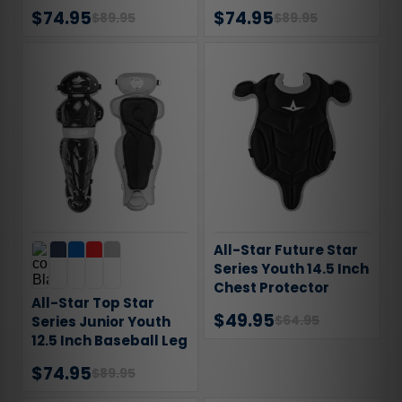
Chest Protector
$74.95
$74.95
$89.95
$89.95
All-Star Future Star
Series Youth 14.5 Inch
Chest Protector
All-Star Top Star
$49.95
$64.95
Series Junior Youth
12.5 Inch Baseball Leg
Guards
$74.95
$89.95