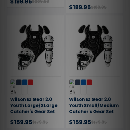
$199.95
$209.99
$189.95
$189.95
Wilson EZ Gear 2.0
Wilson EZ Gear 2.0
Youth Large/XLarge
Youth Small/Medium
Catcher's Gear Set
Catcher's Gear Set
WB57202LXL
WB57202SM
$159.95
$159.95
$179.95
$179.95