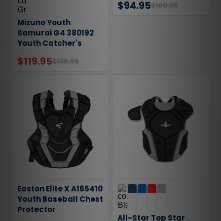
$94.95
$109.95
Mizuno Youth
Samurai G4 380192
Youth Catcher's
Helmet
$119.95
$135.95
Easton Elite X A165410
Youth Baseball Chest
Protector
All-Star Top Star