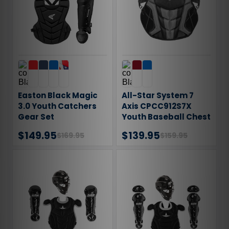
Easton Black Magic
All-Star System 7
3.0 Youth Catchers
Axis CPCC912S7X
Gear Set
Youth Baseball Chest
Protector
$149.95
$139.95
$169.95
$159.95