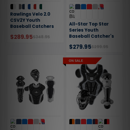
Rawlings Velo 2.0
CSV2Y Youth
All-Star Top Star
Baseball Catchers
Series Youth
Gear Set
$289.95
Baseball Catcher's
$348.95
Gear Set
$279.95
$299.95
ON SALE