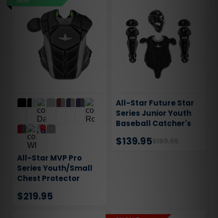
NEW
All-Star Future Star
Series Junior Youth
Baseball Catcher's
Gear Set CKFS279
$139.95
$159.95
All-Star MVP Pro
Series Youth/Small
Chest Protector
$219.95