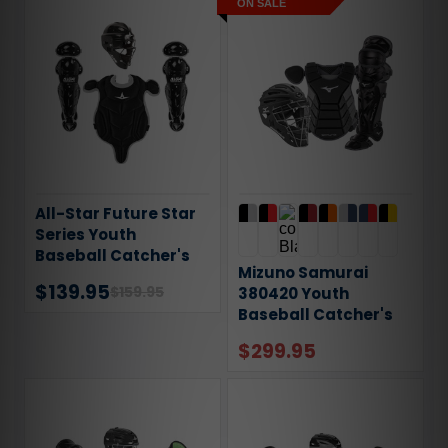
ON SALE
All-Star Future Star
Series Youth
Baseball Catcher's
Mizuno Samurai
Gear Set CKFS2912
$139.95
$159.95
380420 Youth
Baseball Catcher's
Gear Set
$299.95