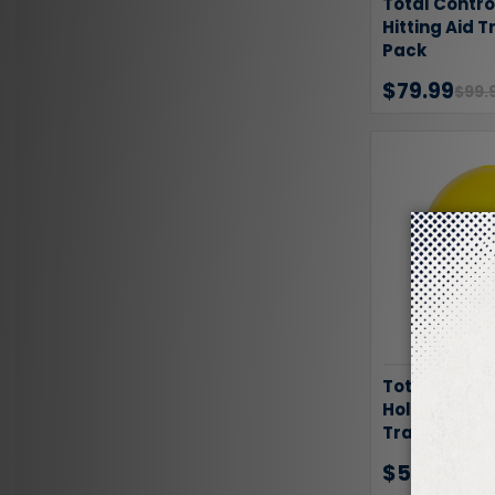
Total Contro
Hitting Aid T
Pack
$79.99
$99.
Total Contro
Hole Ball 50 
Training Bal
$52.49
$70.