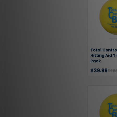
Total Contro
Hitting Aid T
Pack
$39.99
$49.