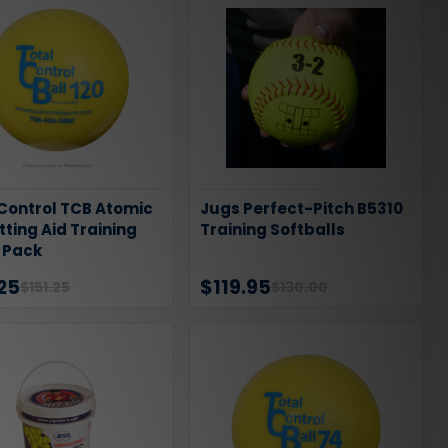
 Control TCB Atomic
Jugs Perfect-Pitch B5310
itting Aid Training
Training Softballs
2 Pack
25
$119.95
$151.25
$130.00