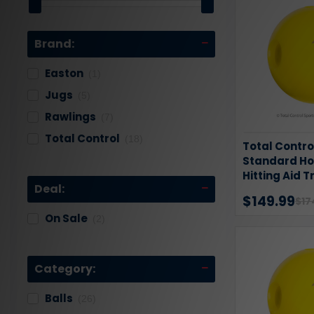
Brand:
Easton
(1)
Jugs
(5)
Rawlings
(7)
Total Control
(18)
Total Contro
Standard Hol
Hitting Aid T
Deal:
Pack
$149.99
$17
On Sale
(2)
Category:
Balls
(26)