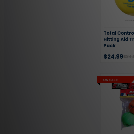
Total Contro
Hitting Aid T
Pack
$24.99
$34.
ON SALE