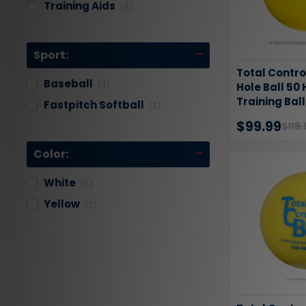
Training Aids
(4)
Sport:
Total Contro
Baseball
(4)
Hole Ball 50 
Training Bal
Fastpitch Softball
(1)
$99.99
$119.
Color:
White
(1)
Yellow
(1)