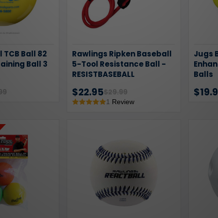
l TCB Ball 82
Rawlings Ripken Baseball
Jugs B
raining Ball 3
5-Tool Resistance Ball -
Enhan
RESISTBASEBALL
Balls
$22.95
$19.
99
$29.99
1
Review