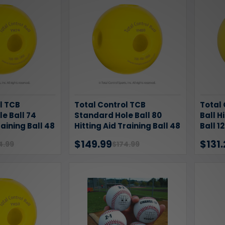
l TCB
Total Control TCB
Total
e Ball 74
Standard Hole Ball 80
Ball H
raining Ball 48
Hitting Aid Training Ball 48
Ball 1
Pack
$149.99
$131.
4.99
$174.99