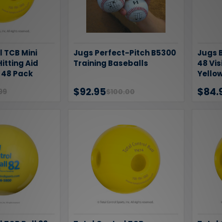
l TCB Mini
Jugs Perfect-Pitch B5300
Jugs B
Hitting Aid
Training Baseballs
48 Vi
l 48 Pack
Yellow
$92.95
$84.
99
$100.00