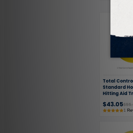
Total Contro
Standard Hol
Hitting Aid T
Pack
$43.05
$55
1
Re