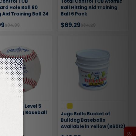
Control TCB
Total Control TCB Atomic
rd Hole Ball 80
Ball Hitting Aid Training
g Aid Training Ball 24
Ball 6 Pack
99
$69.29
$94.99
$84.29
ngs ROTB5 Level 5
al Training Baseball
Jugs Balls Bucket of
Bulldog Baseballs
Available in Yellow (B6012)
95
$74.99
or White (B6007)