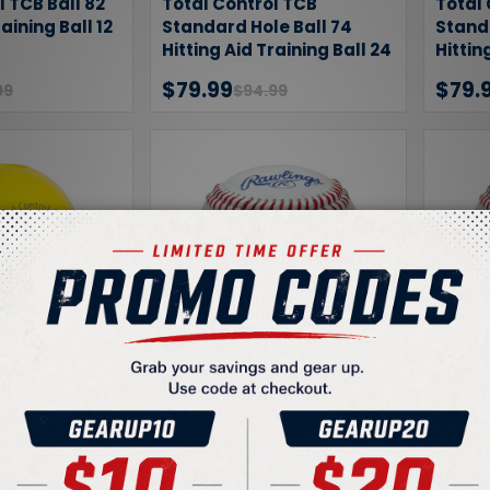
l TCB Ball 82
Total Control TCB
Total 
raining Ball 12
Standard Hole Ball 74
Standa
Hitting Aid Training Ball 24
Hittin
Pack
Pack
$79.99
$79.
99
$94.99
l TCB Mini
Rawlings ROTB1 Level 1
Rawli
Hitting Aid
Official Training Baseball
Offici
l 24 Pack
$48.95
$48.
49
$74.99