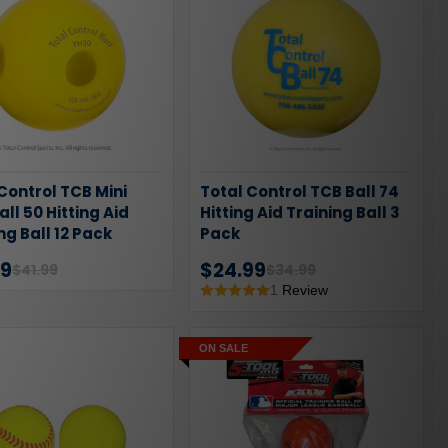
Control TCB Mini
Total Control TCB Ball 74
all 50 Hitting Aid
Hitting Aid Training Ball 3
ng Ball 12 Pack
Pack
99
$24.99
$41.99
$34.99
1
Review
ON SALE