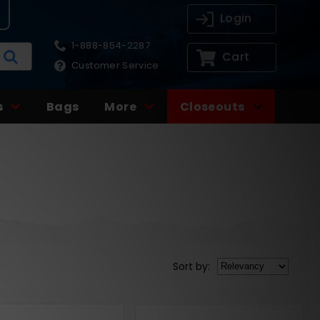
Login
1-888-854-2287
Cart
Customer Service
s
Bags
More
Closeouts
Sort
by
: