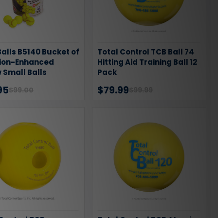
alls B5140 Bucket of
Total Control TCB Ball 74
sion-Enhanced
Hitting Aid Training Ball 12
 Small Balls
Pack
95
$79.99
$99.00
$99.99