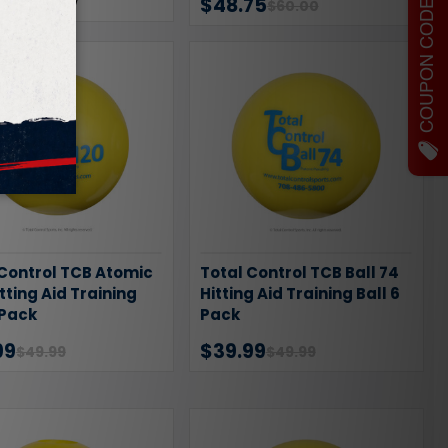
COUPON CODES
1
Review
$48.75
$60.00
 Control TCB Atomic
Total Control TCB Ball 74
itting Aid Training
Hitting Aid Training Ball 6
 Pack
Pack
99
$39.99
$49.99
$49.99