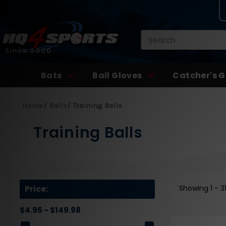
Search
Since 2000
Bats
Ball Gloves
Catcher's G
Home
Balls
Training Balls
Training Balls
Price:
Showing
1 - 3
$4.95 - $149.98