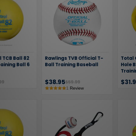
l TCB Ball 82
Rawlings TVB Official T-
Total 
raining Ball 6
Ball Training Baseball
Hole B
Traini
$38.95
$31.
99
$59.99
1
Review