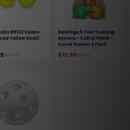
alls B5132 Vision-
Rawlings 5 Tool Training
ced Yellow Small
System - CURVETRAIN -
Curve Trainer 3 Pack
95
$10.95
$24.00
$12.99