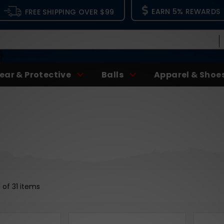
EARN 5% REWARDS
FREE SHIPPING OVER $99
ear & Protective
Balls
Apparel & Shoe
1 of 31 items