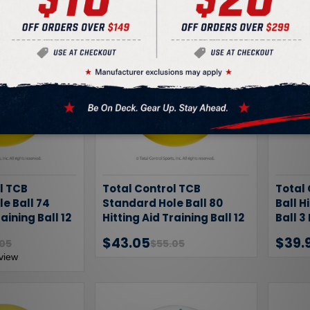
l TCB
Total Control TCB
Total
e Ball 74
Standard Hole Ball 80
Ball H
raining Ball 12
Hitting Aid Training Ball 12
Ball 3
Pack
$43.05
$39.
.05
$55.05
view