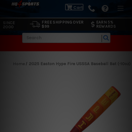
Cart
FREE SHIPPING OVER
EARN 5%
SINCE
$99
REWARDS
2000
Search
Home
2025 Easton Hype Fire USSSA Baseball Bat (-10oz)