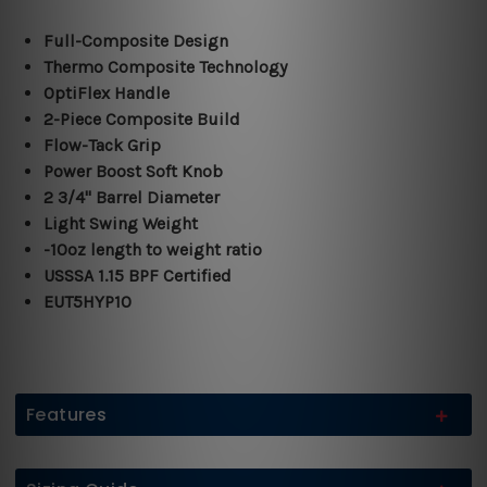
Full-Composite Design
Thermo Composite Technology
OptiFlex Handle
2-Piece Composite Build
Flow-Tack Grip
Power Boost Soft Knob
2 3/4" Barrel Diameter
Light Swing Weight
-10oz length to weight ratio
USSSA 1.15 BPF Certified
EUT5HYP10
Features