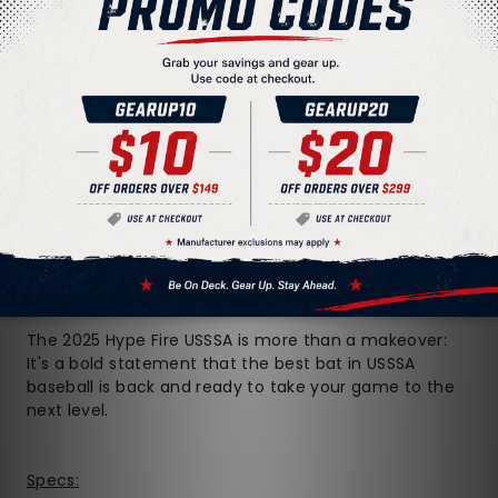
On top of that, we worked with the game's best
players to refine the Opti-Flex handle, meaning that
each size of this bat is specially engineered to give
you the perfect balance of flex and stiffness needed
for flawless bat speed and barrel control. And thanks
to the elastomer connector interlocking the barrel
and handle, you won't get any vibration or sting on
mishits -- if you even HAVE any mishits with this bat.
To top it all off, Easton's famous Power Boost Soft
Knob gives hitters a more comfortable feel on their
bottom hand while maximizing leverage to help you
get every ounce of power possible from your swing.
The 2025 Hype Fire USSSA is more than a makeover:
It's a bold statement that the best bat in USSSA
baseball is back and ready to take your game to the
next level.
Specs: