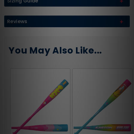
Sizing Guide
Reviews
You May Also Like...