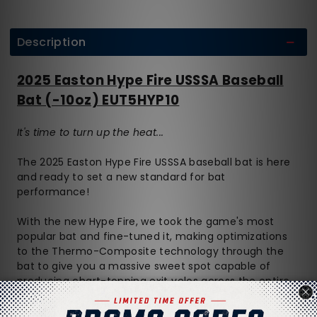
Description
2025 Easton Hype Fire USSSA Baseball
Bat (-10oz) EUT5HYP10
It's time to turn up the heat...
The 2025 Easton Hype Fire USSSA baseball bat is here
and ready to set a new standard for bat
performance!
With the new Hype Fire, we took the game's most
popular bat and fine-tuned it, making optimizations
to the Thermo-Composite technology through the
bat to give you a massive sweet spot capable of
producing chart-topping exit velos across the entire
length of the barrel.