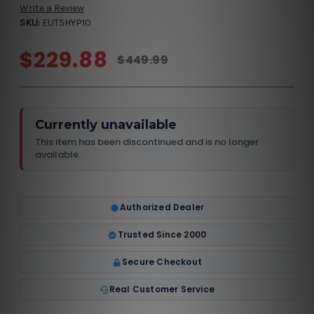
Write a Review
SKU:
EUT5HYP10
$229.88
$449.99
Currently unavailable
This item has been discontinued and is no longer
available.
Authorized Dealer
Trusted Since 2000
Secure Checkout
Real Customer Service