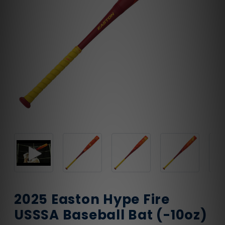
2025 Easton Hype Fire
USSSA Baseball Bat (-10oz)