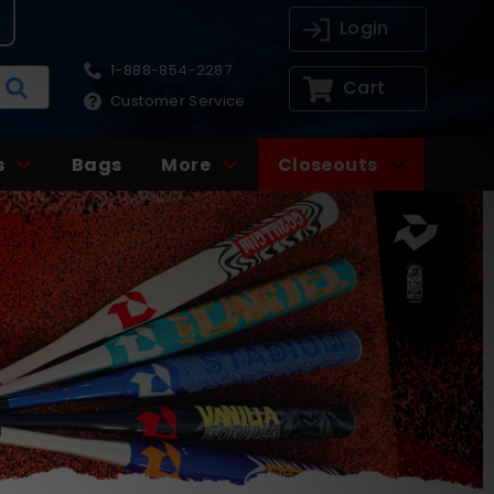
Login
1-888-854-2287
Cart
Customer Service
s
Bags
More
Closeouts