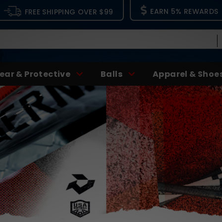
EARN 5% REWARDS
FREE SHIPPING OVER $99
ear & Protective
Balls
Apparel & Shoe