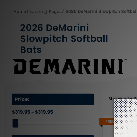
Home
Landing Pages
2026 DeMarini Slowpitch Softbal
2026 DeMarini
Slowpitch Softball
Bats
Price:
Showing
1 - 
$319.95 - $319.95
FREE 2 DAY