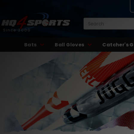
Search
Since 2000
Bats
Ball Gloves
Catcher's G