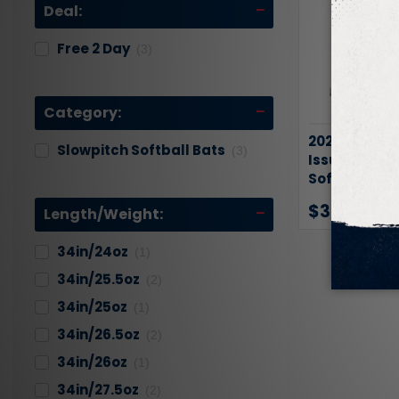
Deal:
Free 2 Day
(3)
Category:
2026 DeMari
Slowpitch Softball Bats
(3)
Issue USSSA
Softball Bat
$319.95
$34
Length/Weight:
34in/24oz
(1)
34in/25.5oz
(2)
34in/25oz
(1)
34in/26.5oz
(2)
34in/26oz
(1)
34in/27.5oz
(2)