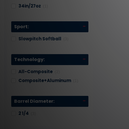
34in/27oz
(1)
Sport:
Slowpitch Softball
(3)
Technology:
All-Composite
(2)
Composite+aluminum
(1)
Barrel Diameter:
2 1/4
(3)