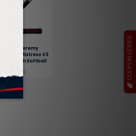
COUPON CODES
DeMarini Jeremy
 Twisted Mistress V3
 Slowpitch Softball
.95
$349.95