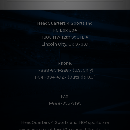
A perfect blend of stiffness and comfort, giving hitters
ultimate control, feel, and leverage.
HeadQuarters 4 Sports Inc.
PO Box 894
Full Composite, 2-Piece Build
1303 NW 12th St STE A
Lincoln City, OR 97367
Balanced swing weight with high responsiveness
across the entire barrel.
Phone:
1-888-854-2287 (U.S. Only)
1-541-994-4727 (Outside U.S.)
FAX:
1-888-355-3195
HeadQuarters 4 Sports and HQ4sports are
servicemarks of HeadQuarters 4 Sports, Inc.