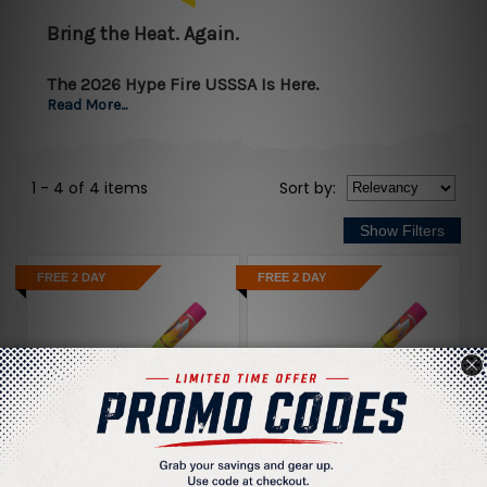
Bring the Heat. Again.
The 2026 Hype Fire USSSA Is Here.
Read More...
Easton’s hottest bat just got hotter.
1 - 4 of 4 items
Sort
by
:
Introducing the
2026 Easton Hype Fire USSSA Baseball
Bat
, now wrapped in a
blistering new thermal-inspired
colorway
that lets your game speak loud — before and
FREE 2 DAY
FREE 2 DAY
after contact.
This year’s Hype Fire takes
Easton’s most advanced
composite tech
and cranks it to a new level of
power,
comfort, and feedback
.
What Makes the Hype Fire Different?