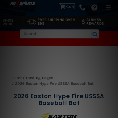
Cart
FREE SHIPPING OVER
EARN 5%
SINCE
$99
REWARDS
2000
Search
Home
Landing Pages
2026 Easton Hype Fire USSSA Baseball Bat
2026 Easton Hype Fire USSSA
Baseball Bat