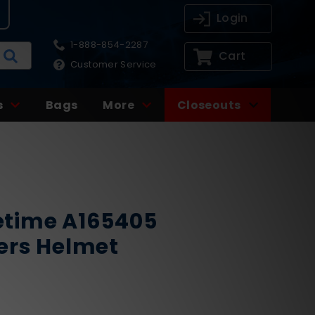
Login
1-888-854-2287
Cart
Customer Service
s
Bags
More
Closeouts
time A165405
ers Helmet