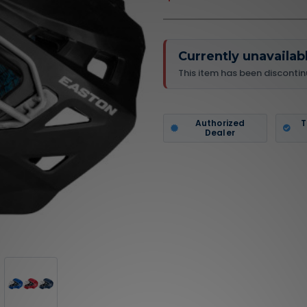
Currently unavailab
This item has been discontin
Authorized
T
Dealer