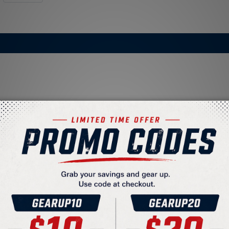
liner
unication