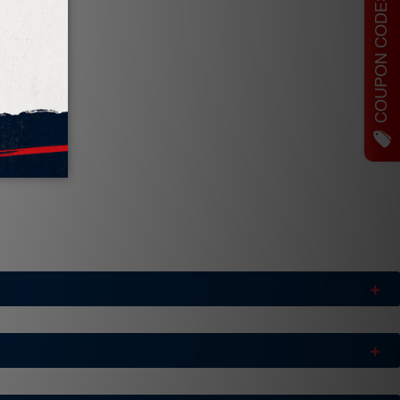
COUPON CODES