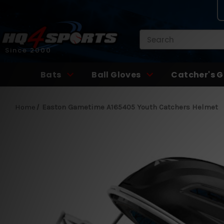
Search
Since 2000
Bats
Ball Gloves
Catcher's G
Home
Easton Gametime A165405 Youth Catchers Helmet