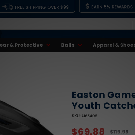
EARN 5% REWARDS
FREE SHIPPING OVER $99
ear & Protective
Balls
Apparel & Shoe
Easton Game
Youth Catch
SKU:
A165405
$69.88
$119.95