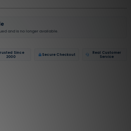
le
ued and is no longer available.
rusted Since
Real Customer
Secure Checkout
2000
Service