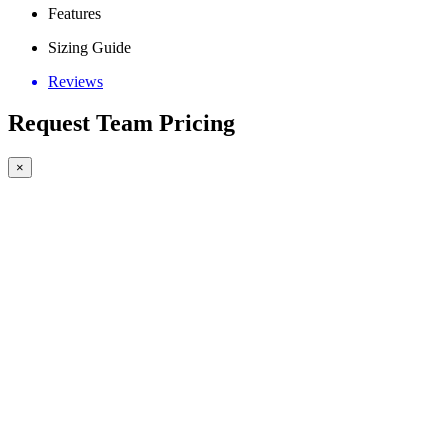
Features
Sizing Guide
Reviews
Request Team Pricing
×