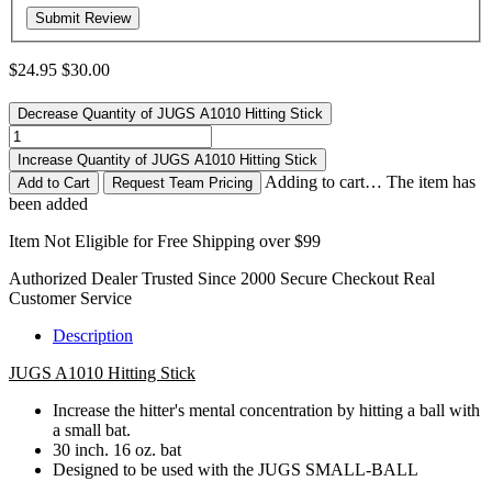
$24.95
$30.00
Decrease Quantity of JUGS A1010 Hitting Stick
Increase Quantity of JUGS A1010 Hitting Stick
Adding to cart… The item has
Request Team Pricing
been added
Item Not Eligible for Free Shipping over $99
Authorized Dealer
Trusted Since 2000
Secure Checkout
Real
Customer Service
Description
JUGS A1010 Hitting Stick
Increase the hitter's mental concentration by hitting a ball with
a small bat.
30 inch. 16 oz. bat
Designed to be used with the JUGS SMALL-BALL