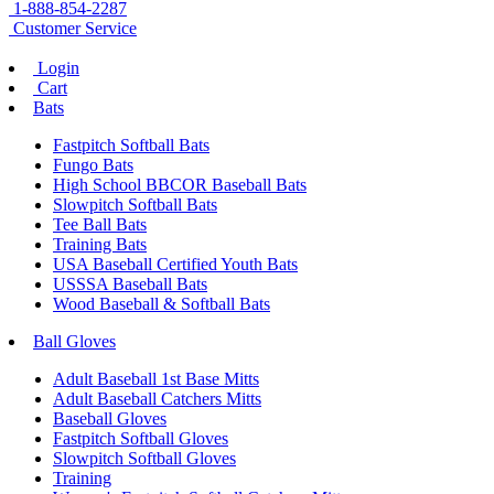
1-888-854-2287
Customer Service
Login
Cart
Bats
Fastpitch Softball Bats
Fungo Bats
High School BBCOR Baseball Bats
Slowpitch Softball Bats
Tee Ball Bats
Training Bats
USA Baseball Certified Youth Bats
USSSA Baseball Bats
Wood Baseball & Softball Bats
Ball Gloves
Adult Baseball 1st Base Mitts
Adult Baseball Catchers Mitts
Baseball Gloves
Fastpitch Softball Gloves
Slowpitch Softball Gloves
Training