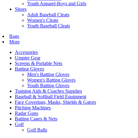
Youth Apparel-Boys and Girls
Shoes
Adult Baseball Cleats
Women's Cleats
Youth Baseball Cleats
Bags
More
Accessories
Umpire Gear
Screens & Portable Nets
Batting Gloves
Men's Batting Gloves
Women's Batting Gloves
Youth Batting Gloves
Training Aids & Coaches Supplies
Baseball & Softball Field Equipment
Face Coverings, Masks, Shields & Gators
Pitching Machines
Radar Guns
Batting Cages & Nets
Golf
Golf Balls