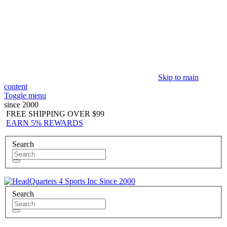
Skip to main
content
Toggle menu
since 2000
FREE SHIPPING OVER $99
EARN 5% REWARDS
Search
Since 2000
Search