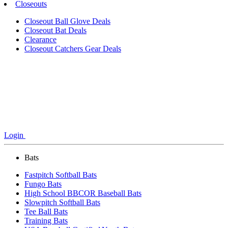
Closeouts
Closeout Ball Glove Deals
Closeout Bat Deals
Clearance
Closeout Catchers Gear Deals
Login
Bats
Fastpitch Softball Bats
Fungo Bats
High School BBCOR Baseball Bats
Slowpitch Softball Bats
Tee Ball Bats
Training Bats