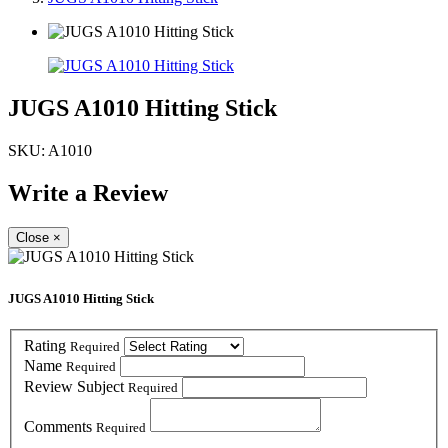
JUGS A1010 Hitting Stick
SKU:
A1010
Write a Review
Close
×
JUGS A1010 Hitting Stick
Rating
Required
Name
Required
Review Subject
Required
Comments
Required