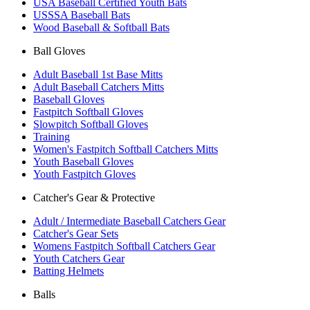
USA Baseball Certified Youth Bats
USSSA Baseball Bats
Wood Baseball & Softball Bats
Ball Gloves
Adult Baseball 1st Base Mitts
Adult Baseball Catchers Mitts
Baseball Gloves
Fastpitch Softball Gloves
Slowpitch Softball Gloves
Training
Women's Fastpitch Softball Catchers Mitts
Youth Baseball Gloves
Youth Fastpitch Gloves
Catcher's Gear & Protective
Adult / Intermediate Baseball Catchers Gear
Catcher's Gear Sets
Womens Fastpitch Softball Catchers Gear
Youth Catchers Gear
Batting Helmets
Balls