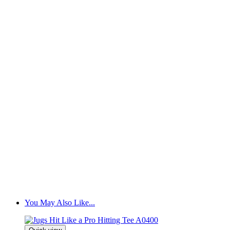
You May Also Like...