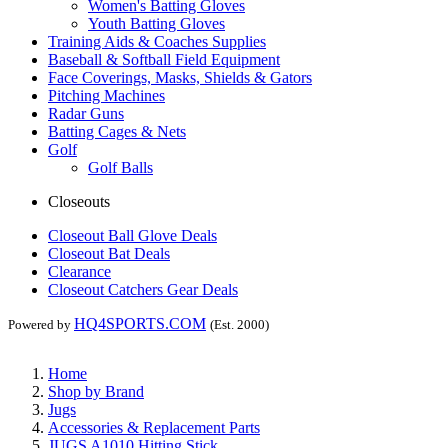
Women's Batting Gloves
Youth Batting Gloves
Training Aids & Coaches Supplies
Baseball & Softball Field Equipment
Face Coverings, Masks, Shields & Gators
Pitching Machines
Radar Guns
Batting Cages & Nets
Golf
Golf Balls
Closeouts
Closeout Ball Glove Deals
Closeout Bat Deals
Clearance
Closeout Catchers Gear Deals
HQ4SPORTS.COM
Powered by
(Est. 2000)
Home
Shop by Brand
Jugs
Accessories & Replacement Parts
JUGS A1010 Hitting Stick