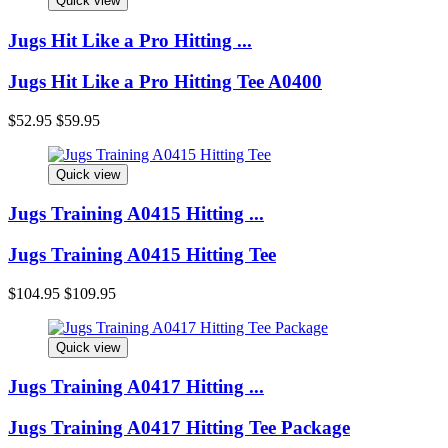
Quick view
Jugs Hit Like a Pro Hitting
...
Jugs Hit Like a Pro Hitting Tee A0400
$52.95
$59.95
Quick view
Jugs Training A0415 Hitting
...
Jugs Training A0415 Hitting Tee
$104.95
$109.95
Quick view
Jugs Training A0417 Hitting
...
Jugs Training A0417 Hitting Tee Package