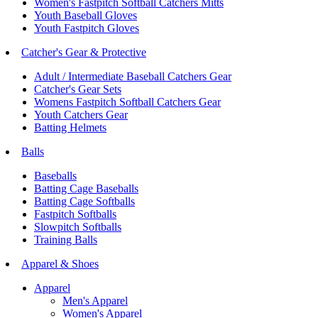
Women's Fastpitch Softball Catchers Mitts
Youth Baseball Gloves
Youth Fastpitch Gloves
Catcher's Gear & Protective
Adult / Intermediate Baseball Catchers Gear
Catcher's Gear Sets
Womens Fastpitch Softball Catchers Gear
Youth Catchers Gear
Batting Helmets
Balls
Baseballs
Batting Cage Baseballs
Batting Cage Softballs
Fastpitch Softballs
Slowpitch Softballs
Training Balls
Apparel & Shoes
Apparel
Men's Apparel
Women's Apparel