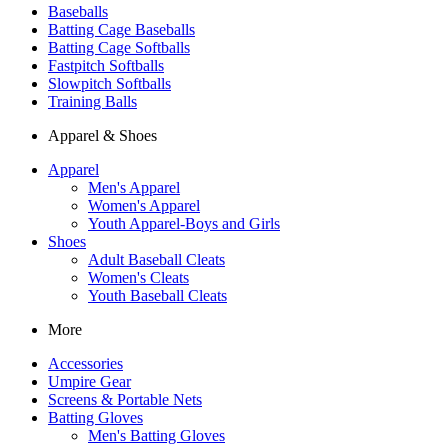
Baseballs
Batting Cage Baseballs
Batting Cage Softballs
Fastpitch Softballs
Slowpitch Softballs
Training Balls
Apparel & Shoes
Apparel
Men's Apparel
Women's Apparel
Youth Apparel-Boys and Girls
Shoes
Adult Baseball Cleats
Women's Cleats
Youth Baseball Cleats
More
Accessories
Umpire Gear
Screens & Portable Nets
Batting Gloves
Men's Batting Gloves