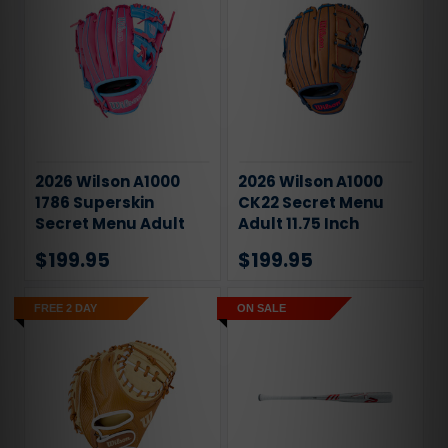
2026 Wilson A1000
2026 Wilson A1000
1786 Superskin
CK22 Secret Menu
Secret Menu Adult
Adult 11.75 Inch
11.5 Inch Infield
Infield Baseball
$199.95
$199.95
Baseball Glove
Glove
FREE 2 DAY
ON SALE