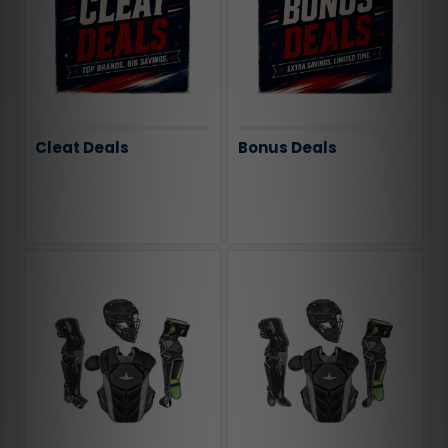
Cleat Deals
Bonus Deals