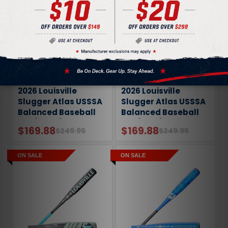
2026 Louisville
2026 Louisville
Slugger Atlas USSSA
Slugger Atlas USSSA
Balanced Baseball
Balanced Baseball
Bat (-10oz)
Bat (-8oz)
$169.88
$169.88
$249.95
$249.95
ON SALE
ON SALE