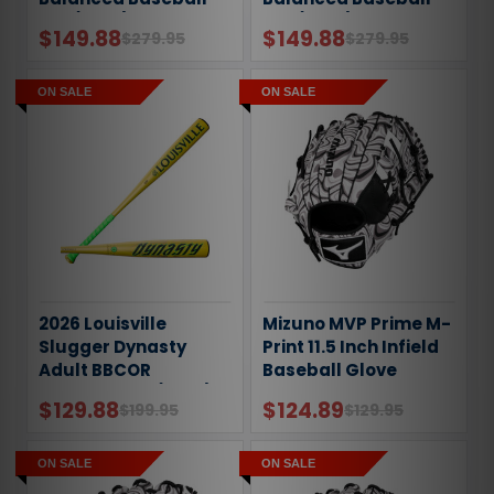
Bat (-8oz)
Bat (-5oz)
$149.88
$149.88
$279.95
$279.95
ON SALE
ON SALE
2026 Louisville
Mizuno MVP Prime M-
Slugger Dynasty
Print 11.5 Inch Infield
Adult BBCOR
Baseball Glove
Baseball Bat (-3oz)
$129.88
$124.89
$199.95
$129.95
ON SALE
ON SALE