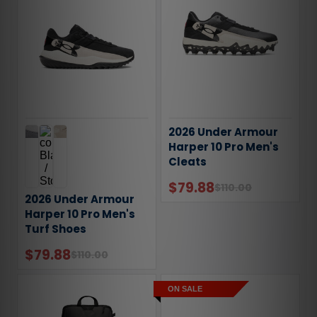
2026 Under Armour
Harper 10 Pro Men's
Cleats
$79.88
$110.00
2026 Under Armour
Harper 10 Pro Men's
Turf Shoes
$79.88
$110.00
ON SALE