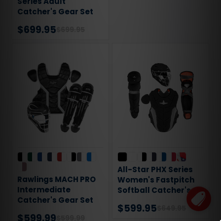
Series Adult
Catcher's Gear Set
$699.95
$699.95
All-Star PHX Series
Rawlings MACH PRO
Women's Fastpitch
Intermediate
Softball Catcher's
Catcher's Gear Set
Gear Set
$599.95
$649.95
$599.99
$599.99