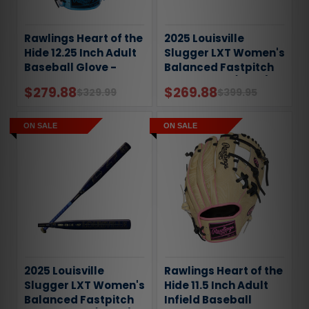
Rawlings Heart of the
2025 Louisville
Hide 12.25 Inch Adult
Slugger LXT Women's
Baseball Glove -
Balanced Fastpitch
Gold Glove Club: July
Softball Bat (-11oz)
$279.88
$269.88
$329.99
$399.95
ON SALE
ON SALE
2025 Louisville
Rawlings Heart of the
Slugger LXT Women's
Hide 11.5 Inch Adult
Balanced Fastpitch
Infield Baseball