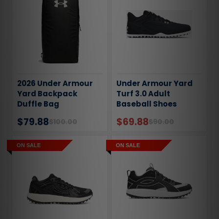
2026 Under Armour
Under Armour Yard
Yard Backpack
Turf 3.0 Adult
Duffle Bag
Baseball Shoes
$79.88
$69.88
$100.00
$90.00
ON SALE
ON SALE