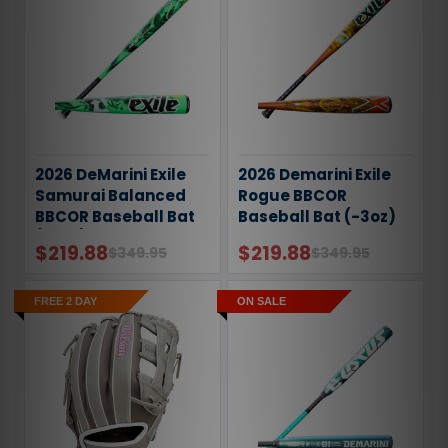
2026 DeMarini Exile
2026 Demarini Exile
Samurai Balanced
Rogue BBCOR
BBCOR Baseball Bat
Baseball Bat (-3oz)
(-3oz)
$219.88
$219.88
$349.95
$349.95
FREE 2 DAY
ON SALE