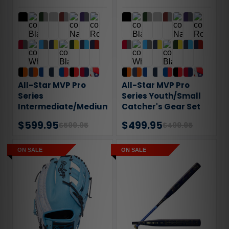
All-Star MVP Pro
All-Star MVP Pro
Series
Series Youth/Small
Intermediate/Medium
Catcher's Gear Set
Catcher's Gear Set
$599.95
$499.95
$599.95
$499.95
ON SALE
ON SALE