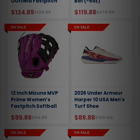
Outfield Fastpitch
Bat (-5oz)
Sofball Glove
$124.89
$119.88
$129.95
$279.99
ON SALE
ON SALE
12 Inch Mizuno MVP
2026 Under Armour
Prime Women’s
Harper 10 USA Men's
Fastpitch Softball
Turf Shoe
Glove - Purple
$89.89
$89.88
$94.95
$120.00
ON SALE
ON SALE