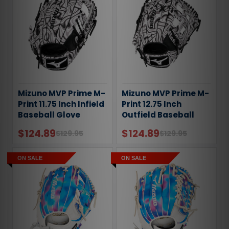
Mizuno MVP Prime M-
Mizuno MVP Prime M-
Print 11.75 Inch Infield
Print 12.75 Inch
Baseball Glove
Outfield Baseball
Glove
$124.89
$124.89
$129.95
$129.95
ON SALE
ON SALE