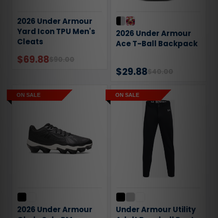
2026 Under Armour
Yard Icon TPU Men's
2026 Under Armour
Cleats
Ace T-Ball Backpack
$69.88
$90.00
$29.88
$40.00
ON SALE
ON SALE
2026 Under Armour
Under Armour Utility