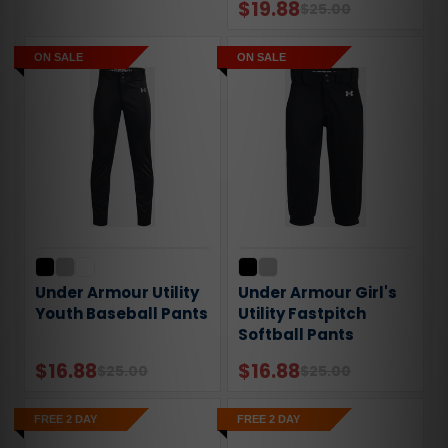
$19.88
$25.00
ON SALE
ON SALE
Under Armour Utility
Under Armour Girl's
Youth Baseball Pants
Utility Fastpitch
Softball Pants
$16.88
$16.88
$25.00
$25.00
FREE 2 DAY
FREE 2 DAY