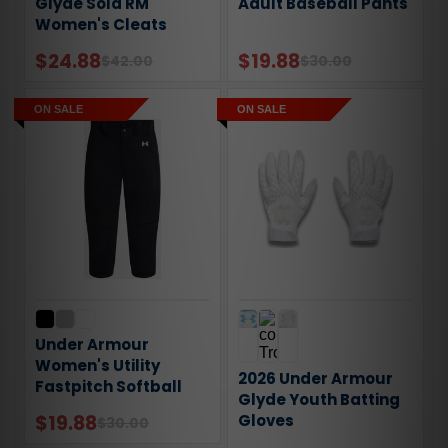
Glyde Sola RM
Adult Baseball Pants
Women's Cleats
$24.88
$19.88
$42.00
$30.00
ON SALE
ON SALE
Under Armour
Women's Utility
2026 Under Armour
Fastpitch Softball
Glyde Youth Batting
Pants
$19.88
Gloves
$30.00