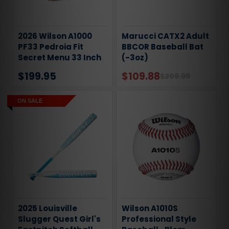
2026 Wilson A1000
Marucci CATX2 Adult
PF33 Pedroia Fit
BBCOR Baseball Bat
Secret Menu 33 Inch
(-3oz)
Catchers Mitt
$199.95
$109.88
$209.99
ON SALE
2025 Louisville
Wilson A1010S
Slugger Quest Girl's
Professional Style