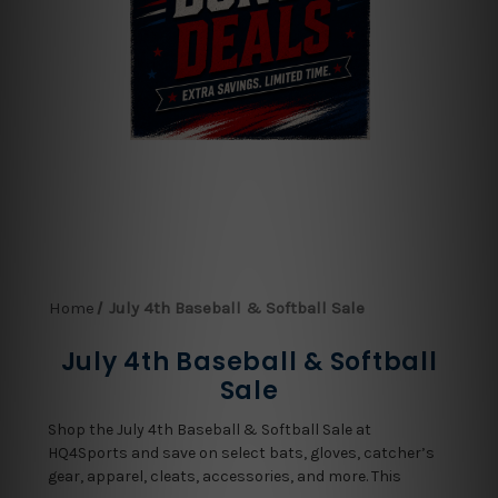
Home
July 4th Baseball & Softball Sale
July 4th Baseball & Softball
Sale
Shop the July 4th Baseball & Softball Sale at
HQ4Sports and save on select bats, gloves, catcher’s
gear, apparel, cleats, accessories, and more. This