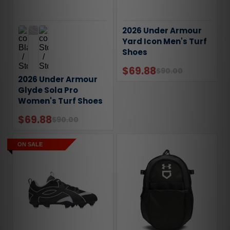
2026 Under Armour
Yard Icon Men's Turf
Shoes
$69.88
$90.00
2026 Under Armour
Glyde Sola Pro
Women's Turf Shoes
$69.88
$90.00
ON SALE