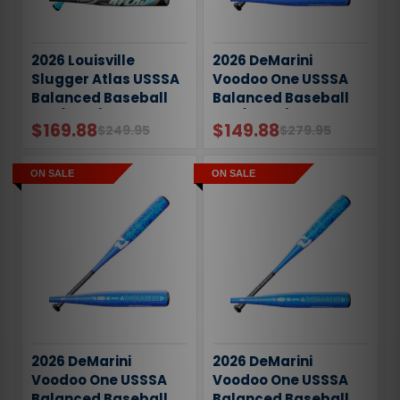
2026 Louisville
2026 DeMarini
Slugger Atlas USSSA
Voodoo One USSSA
Balanced Baseball
Balanced Baseball
Bat (-5oz)
Bat (-10oz)
$169.88
$149.88
$249.95
$279.95
ON SALE
ON SALE
2026 DeMarini
2026 DeMarini
Voodoo One USSSA
Voodoo One USSSA
Balanced Baseball
Balanced Baseball