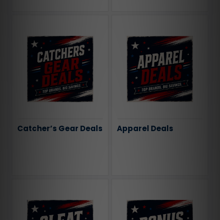
Catcher’s Gear Deals
Apparel Deals