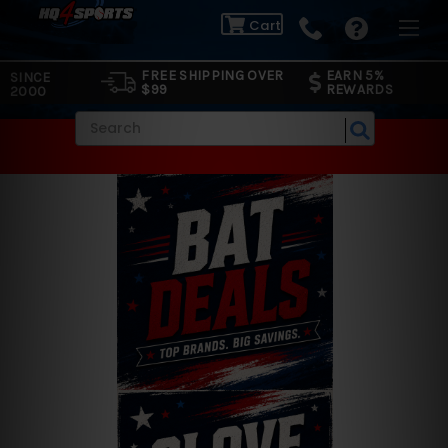
Cart
FREE SHIPPING OVER
EARN 5%
SINCE
$99
REWARDS
2000
Search