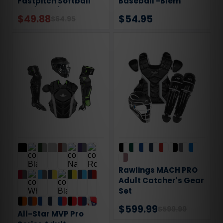
Fastpitch Softball
Baseball -Blem
Bat (-12oz)
$49.88
$54.95
$64.95
Rawlings MACH PRO
Adult Catcher's Gear
Set
$599.99
$599.99
All-Star MVP Pro