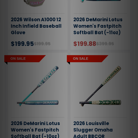
2026 Wilson A1000 12
2026 DeMarini Lotus
Inch Infield Baseball
Women's Fastpitch
Glove
Softball Bat (-11oz)
$199.95
$199.88
$199.95
$399.95
ON SALE
ON SALE
2026 DeMarini Lotus
2026 Louisville
Women's Fastpitch
Slugger Omaha
Softball Bat (-10oz)
Adult BBCOR