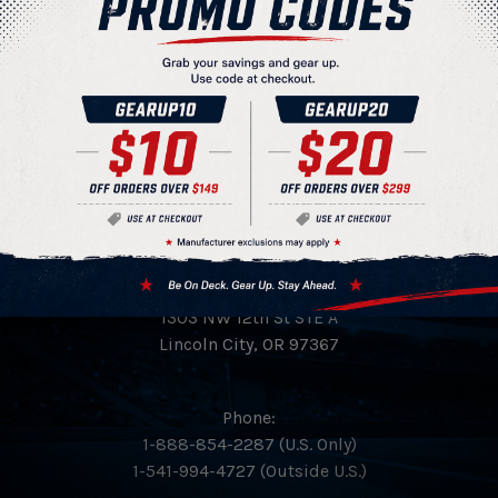
View More Products
HeadQuarters 4 Sports Inc.
PO Box 894
1303 NW 12th St STE A
Lincoln City, OR 97367
Phone:
1-888-854-2287 (U.S. Only)
1-541-994-4727 (Outside U.S.)