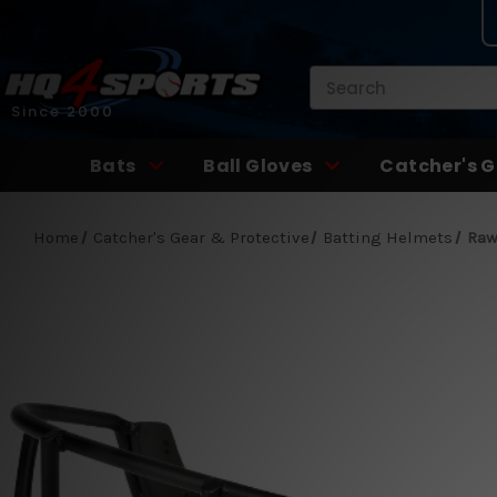
Search
Since 2000
Bats
Ball Gloves
Catcher's G
Home
Catcher's Gear & Protective
Batting Helmets
Raw