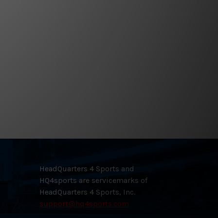
HeadQuarters 4 Sports and
HQ4sports are servicemarks of
HeadQuarters 4 Sports, Inc.
support@hq4sports.com