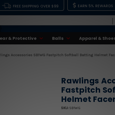
EARN 5% REWARDS
FREE SHIPPING OVER $99
ear & Protective
Balls
Apparel & Shoe
lings Accessories SB1WG Fastpitch Softball Batting Helmet F
Rawlings Ac
Fastpitch Sof
Helmet Fac
SKU:
SB1WG