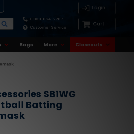
Login
1-888-854-2287
Cart
Customer Service
s
Bags
More
Closeouts
acemask
cessories SB1WG
tball Batting
emask