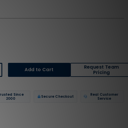
Request Team
crease
Pricing
antity
wlings
cessories
B1WG
stpitch
rusted Since
Real Customer
Secure Checkout
ftball
2000
Service
tting
lmet
cemask