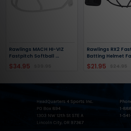
Rawlings MACH HI-VIZ
Rawlings RX2 Fas
Fastpitch Softball
...
Batting Helmet F
$34.95
$21.95
$39.95
$24.95
HeadQuarters 4 Sports Inc.
Phon
PO Box 894
1-888
1303 NW 12th St STE A
1-541
Lincoln City, OR 97367