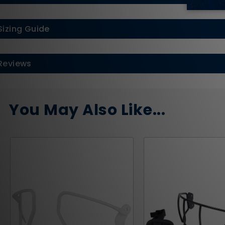
Sizing Guide
Reviews
You May Also Like...