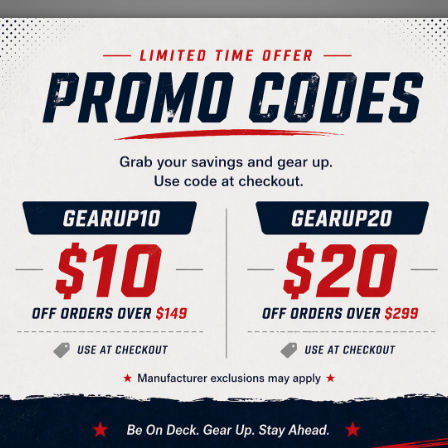
Batting Helmet Facemask
ed weight
ion