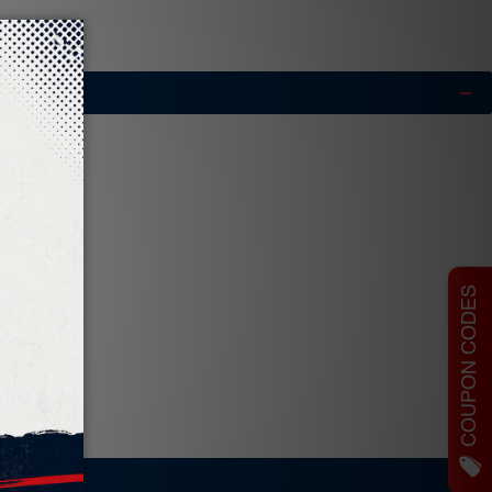
COUPON CODES