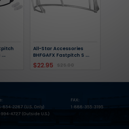
tpitch
All-Star Accessories
a
...
BHFGAFX Fastpitch S
...
$22.95
$25.00
e:
FAX:
-854-2287 (U.S. Only)
1-888-355-3195
-994-4727 (Outside U.S.)